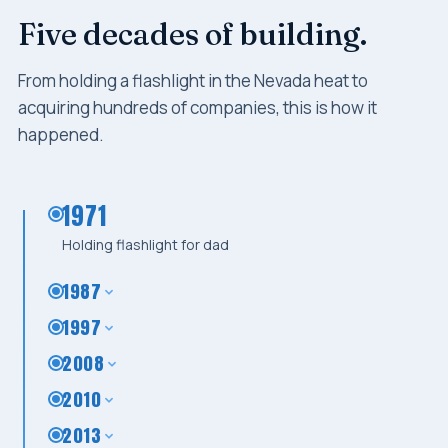
Five decades of building.
From holding a flashlight in the Nevada heat to
acquiring hundreds of companies, this is how it
happened.
1971
Holding flashlight for dad
1987
1997
2008
2010
2013