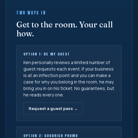
TWO WAYS IN
Get to the room. Your call
how.
OPTION 1: BE MY GUEST
Ken personally reviews a limited number of
guest requests each event. If your business
is at an inflection point and you can make a
case for why you belong in the room, he may
bring you in on his ticket. No guarantees, but
he reads every one.
Request a guest pass →
OPTION 2: GOODRICH PROMO