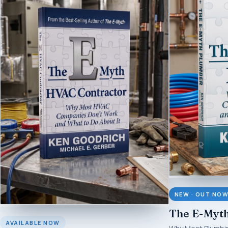
NEW · OUT NO
The E-Myt
AVAILABLE NOW