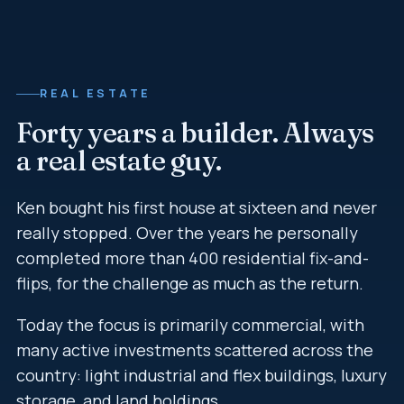
REAL ESTATE
Forty years a builder. Always
a real estate guy.
Ken bought his first house at sixteen and never
really stopped. Over the years he personally
completed more than 400 residential fix-and-
flips, for the challenge as much as the return.
Today the focus is primarily commercial, with
many active investments scattered across the
country: light industrial and flex buildings, luxury
storage, and land holdings.