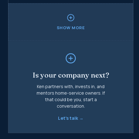
on the same playbook that scaled Goettl.
SHOW MORE
Is your company next?
Ken partners with, invests in, and
mentors home-service owners. If
that could be you, start a
conversation.
Let's talk →