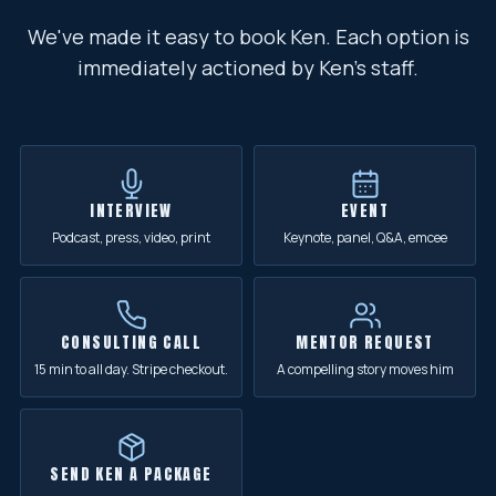
We've made it easy to book Ken. Each option is
immediately actioned by Ken's staff.
INTERVIEW
EVENT
Podcast, press, video, print
Keynote, panel, Q&A, emcee
CONSULTING CALL
MENTOR REQUEST
15 min to all day. Stripe checkout.
A compelling story moves him
SEND KEN A PACKAGE