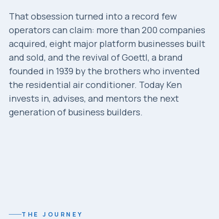
That obsession turned into a record few
operators can claim: more than 200 companies
acquired, eight major platform businesses built
and sold, and the revival of Goettl, a brand
founded in 1939 by the brothers who invented
the residential air conditioner. Today Ken
invests in, advises, and mentors the next
generation of business builders.
THE JOURNEY