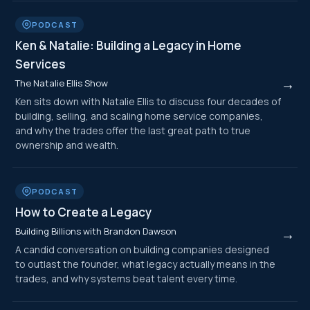
PODCAST
Ken & Natalie: Building a Legacy in Home
Services
→
The Natalie Ellis Show
Ken sits down with Natalie Ellis to discuss four decades of
building, selling, and scaling home service companies,
and why the trades offer the last great path to true
ownership and wealth.
PODCAST
How to Create a Legacy
Building Billions with Brandon Dawson
→
A candid conversation on building companies designed
to outlast the founder, what legacy actually means in the
trades, and why systems beat talent every time.