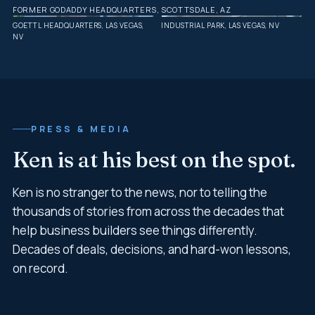
FORMER GODADDY HEADQUARTERS, SCOTTSDALE, AZ
GOETTL HEADQUARTERS, LAS VEGAS,
INDUSTRIAL PARK, LAS VEGAS, NV
NV
PRESS & MEDIA
Ken is at his best on the spot.
Ken is no stranger to the news, nor to telling the
thousands of stories from across the decades that
help business builders see things differently.
Decades of deals, decisions, and hard-won lessons,
on record.