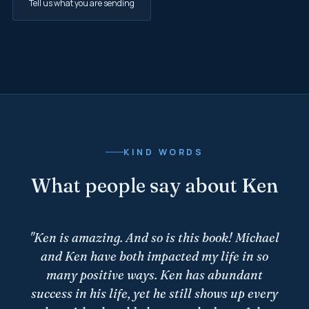
Tell us what you are sending
KIND WORDS
What people say about Ken
"
Ken is amazing. And so is this book! Michael
and Ken have both impacted my life in so
many positive ways. Ken has abundant
success in his life, yet he still shows up every