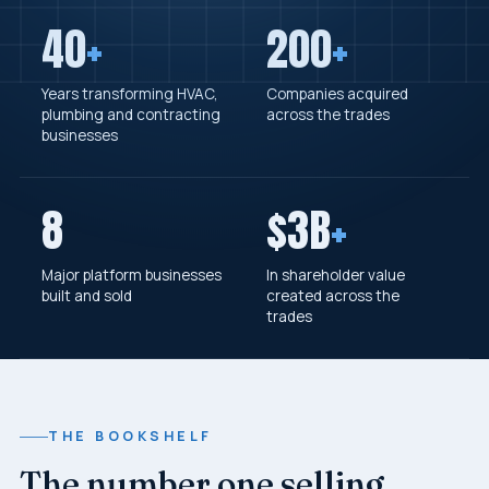
40
+
200
+
Years transforming HVAC,
Companies acquired
plumbing and contracting
across the trades
businesses
8
$3B
+
Major platform businesses
In shareholder value
built and sold
created across the
trades
THE BOOKSHELF
The number one selling