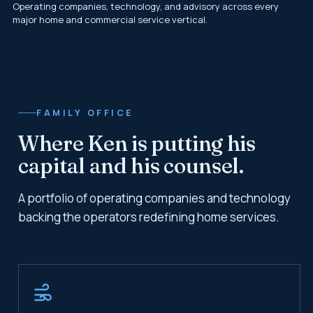
Operating companies, technology, and advisory across every
major home and commercial service vertical.
FAMILY OFFICE
Where Ken is putting his
capital and his counsel.
A portfolio of operating companies and technology
backing the operators redefining home services.