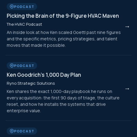
PODCAST
Picking the Brain of the 9-Figure HVAC Maven
The HVAC Podcast
→
An inside look at how Ken scaled Goettl past nine figures
and the specific metrics, pricing strategies, and talent
moves that made it possible.
PODCAST
Ken Goodrich's 1,000 Day Plan
Ryno Strategic Solutions
→
Ken shares the exact 1,000-day playbook he runs on
every acquisition: the first 90 days of triage, the culture
reset, and how he installs the systems that drive
enterprise value.
PODCAST