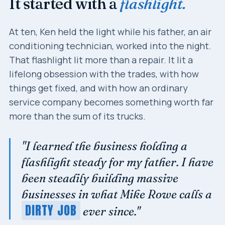
It started with a
flashlight.
At ten, Ken held the light while his father, an air
conditioning technician, worked into the night.
That flashlight lit more than a repair. It lit a
lifelong obsession with the trades, with how
things get fixed, and with how an ordinary
service company becomes something worth far
more than the sum of its trucks.
"I learned the business holding a
flashlight steady for my father. I have
been steadily building massive
businesses in what Mike Rowe calls a
DIRTY JOB
ever since."