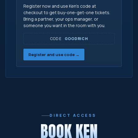
Register now and use Ken's code at
checkout to get buy-one-get-one tickets.
Bring a partner, your ops manager, or
someone you want in the room with you.
CODE
GOODRICH
Register and use code →
DIRECT ACCESS
BOOK KEN