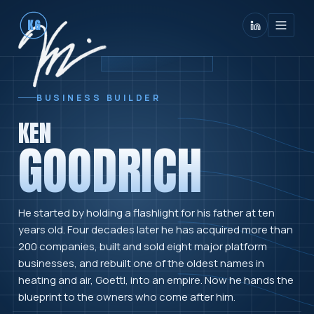
KG
BUSINESS BUILDER
KEN
GOODRICH
He started by holding a flashlight for his father at ten
years old. Four decades later he has acquired more than
200 companies, built and sold eight major platform
businesses, and rebuilt one of the oldest names in
heating and air, Goettl, into an empire. Now he hands the
blueprint to the owners who come after him.