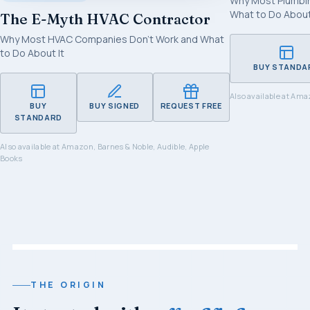
Why Most Plumbi
What to Do About
The E-Myth HVAC Contractor
Why Most HVAC Companies Don't Work and What
to Do About It
BUY STANDA
Also available at
Amaz
BUY
BUY SIGNED
REQUEST FREE
STANDARD
Also available at
Amazon, Barnes & Noble, Audible, Apple
Books
THE ORIGIN