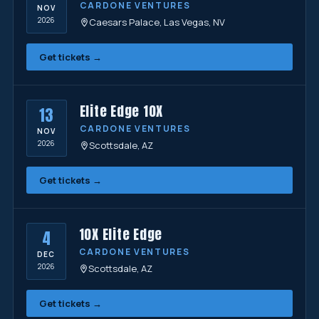
CARDONE VENTURES
NOV
2026
Caesars Palace, Las Vegas, NV
Get tickets →
Elite Edge 10X
13
CARDONE VENTURES
NOV
2026
Scottsdale, AZ
Get tickets →
10X Elite Edge
4
CARDONE VENTURES
DEC
2026
Scottsdale, AZ
Get tickets →