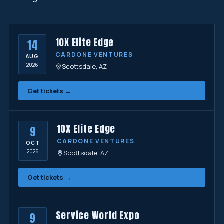
10X Elite Edge
14
CARDONE VENTURES
AUG
2026
Scottsdale, AZ
Get tickets →
10X Elite Edge
9
CARDONE VENTURES
OCT
2026
Scottsdale, AZ
Get tickets →
Service World Expo
9