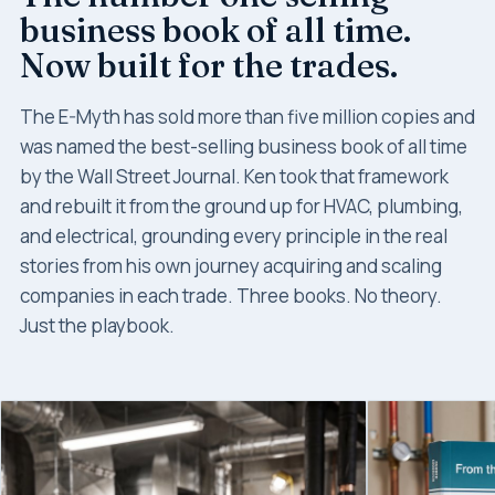
business book of all time.
Now built for the trades.
The E-Myth has sold more than five million copies and
was named the best-selling business book of all time
by the Wall Street Journal. Ken took that framework
and rebuilt it from the ground up for HVAC, plumbing,
and electrical, grounding every principle in the real
stories from his own journey acquiring and scaling
companies in each trade. Three books. No theory.
Just the playbook.