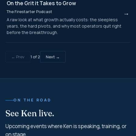
On the Grit it Takes to Grow
The Firestarter Podcast
→
A raw look at what growth actually costs: the sleepless
years, the hard pivots, and why most operators quit right
before the breakthrough.
← Prev
1
of
2
Next →
ON THE ROAD
See Ken live.
Upcoming events where Ken is speaking, training, or
on stage.