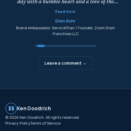
day with a humble heart and a love of the
game. What drives him . . . is you! Nothing gets
Read more
him going like sharing his wisdom and
Ellen Rohr
learning from others and giving you a leg up
Brand Ambassador, ServiceTitan / Founder, Zoom Drain
as you build your business. Read and apply,
Franchise LLC
and let Ken know that you have benefited
from this book. You will make his day!
"
Leave a comment →
KG
Ken Goodrich
© 2026 Ken Goodrich. All rights reserved.
Privacy Policy
Terms of Service