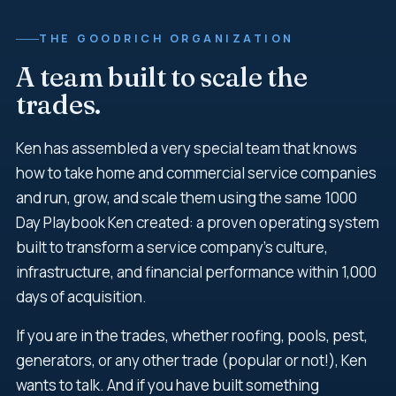
THE GOODRICH ORGANIZATION
A team built to scale the
trades.
Ken has assembled a very special team that knows
how to take home and commercial service companies
and run, grow, and scale them using the same 1000
Day Playbook Ken created: a proven operating system
built to transform a service company's culture,
infrastructure, and financial performance within 1,000
days of acquisition.
If you are in the trades, whether roofing, pools, pest,
generators, or any other trade (popular or not!), Ken
wants to talk. And if you have built something