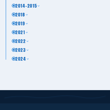
2014-2015
2018
2019
2021
2022
2023
2024