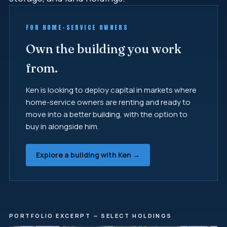
FOR HOME-SERVICE OWNERS
Own the building you work
from.
Ken is looking to deploy capital in markets where
home-service owners are renting and ready to
move into a better building, with the option to
buy in alongside him.
Explore a building with Ken →
PORTFOLIO EXCERPT — SELECT HOLDINGS