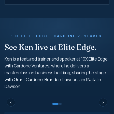
10X ELITE EDGE · CARDONE VENTURES
See Ken live at Elite Edge.
Ken is a featured trainer and speaker at 10X Elite Edge
with Cardone Ventures, where he delivers a
masterclass on business building, sharing the stage
with Grant Cardone, Brandon Dawson, and Natalie
Dawson.
‹
›