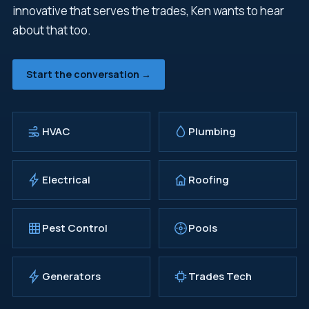
innovative that serves the trades, Ken wants to hear
about that too.
Start the conversation →
HVAC
Plumbing
Electrical
Roofing
Pest Control
Pools
Generators
Trades Tech